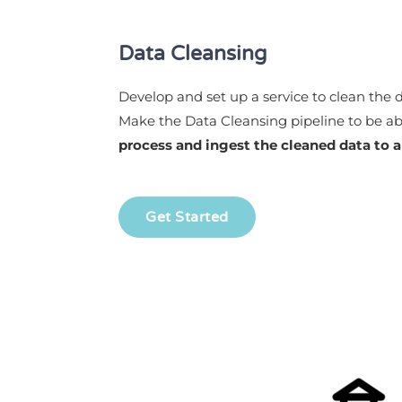
Data Cleansing
Develop and set up a service to clean the 
Make the Data Cleansing pipeline to be ab
process and ingest the cleaned data to 
Get Started