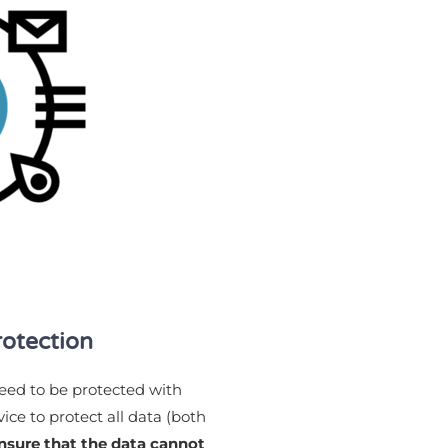
rotection
need to be protected with
ice to protect all data (both
nsure that the data cannot