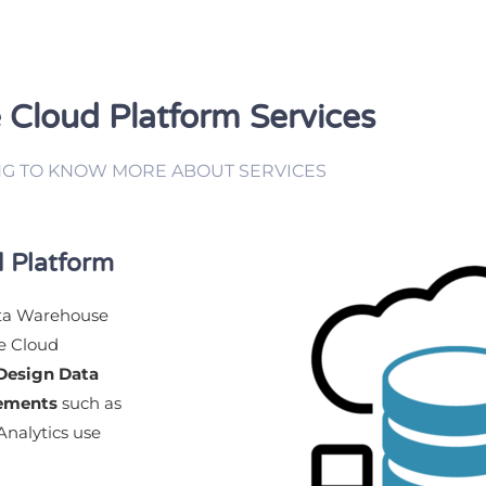
 Cloud Platform Services
NG TO KNOW MORE ABOUT SERVICES
 Platform
ata Warehouse
le Cloud
Design Data
rements
such as
nalytics use