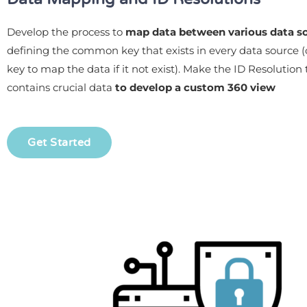
Develop the process to
map data between various data s
defining the common key that exists in every data source (
key to map the data if it not exist). Make the ID Resolution 
contains crucial data
to develop a custom 360 view
Get Started