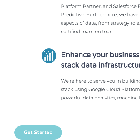
Platform Partner, and Salesforce P
Predictive. Furthermore, we have s
aspects of data, from strategy to 
certified team on team
Enhance your business 
stack data infrastructu
We're here to serve you in buildin
stack using Google Cloud Platform
powerful data analytics, machine l
Get Started