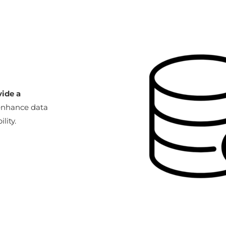
vide a
 enhance data
lity.