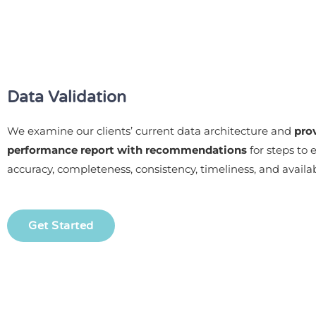
Data Validation
We examine our clients’ current data architecture and
pro
performance report with recommendations
for steps to
accuracy, completeness, consistency, timeliness, and availabi
Get Started