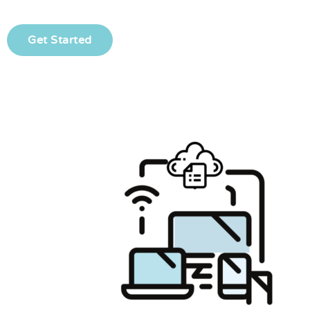
Get Started