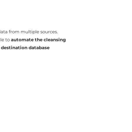
data from multiple sources.
le to
automate the cleansing
a destination database