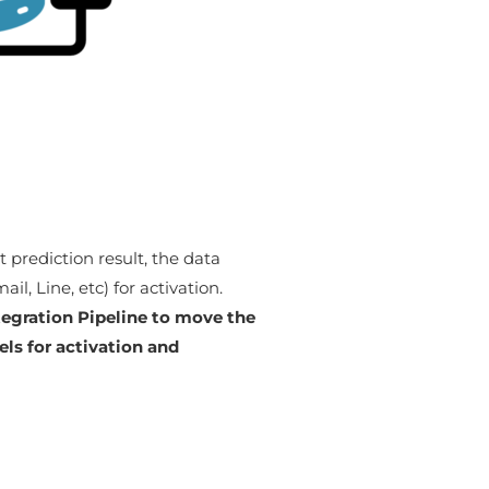
 prediction result, the data
l, Line, etc) for activation.
tegration Pipeline to move the
ls for activation and