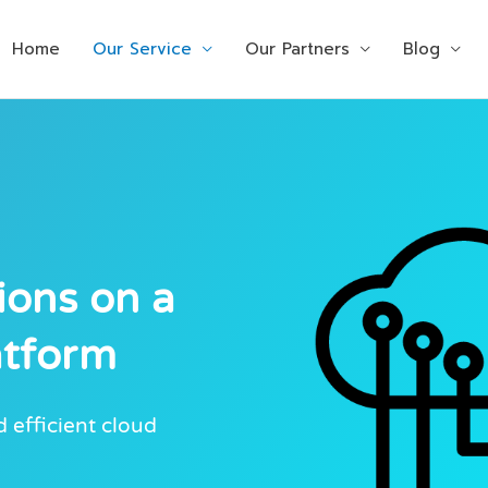
Home
Our Service
Our Partners
Blog
ions on a
atform
 efficient cloud