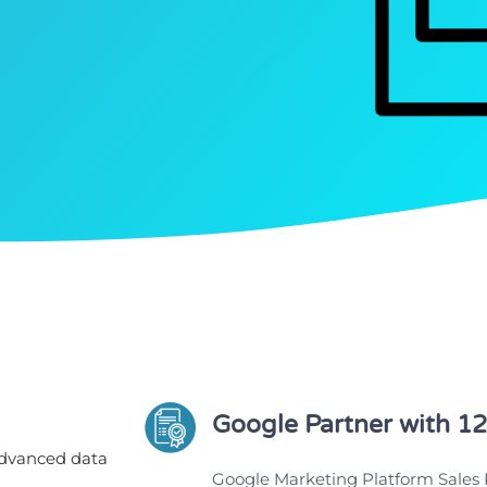
Google Partner with 12
advanced data
Google Marketing Platform Sales 