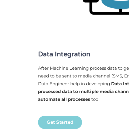
Data Integration
After Machine Learning process data to get
need to be sent to media channel (SMS, Emai
Data Engineer help in developing
Data In
processed data to multiple media channe
automate all
processes
too
Get Started