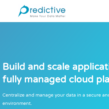
Skip
to
content
Build and scale applicat
fully managed cloud pl
Centralize and manage your data in a secure and
environment.