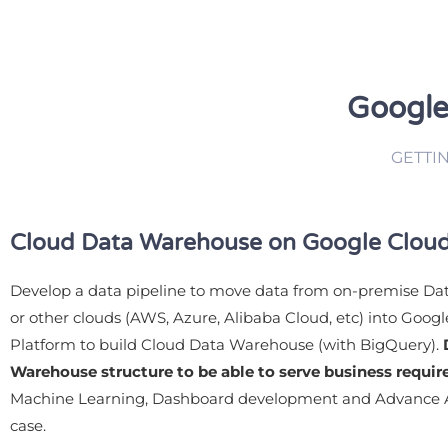
Google
GETTI
Cloud Data Warehouse on Google Cloud
Develop a data pipeline to move data from on-premise D
or other clouds (AWS, Azure, Alibaba Cloud, etc) into Goog
Platform to build Cloud Data Warehouse (with BigQuery).
Warehouse structure to be able to serve business requi
Machine Learning, Dashboard development and Advance A
case.