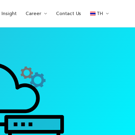
Insight
Career
Contact Us
TH