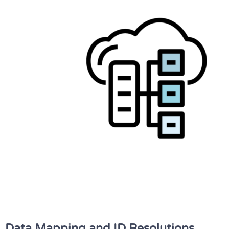
Data Mapping and ID Resolutions