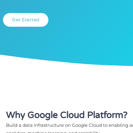
Get Started
Why Google Cloud Platform?
Build a data infrastructure on Google Cloud to enabling 