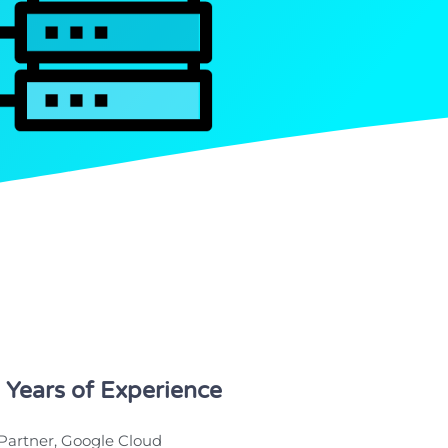
 Years of Experience
Partner, Google Cloud