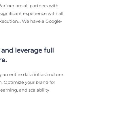
artner are all partners with
ignificant experience with all
execution. . We have a Google-
and leverage full
re.
g an entire data infrastructure
. Optimize your brand for
earning, and scalability