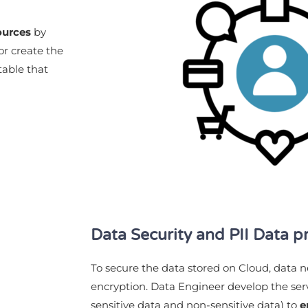
ources
by
or create the
table that
Data Security and PII Data p
To secure the data stored on Cloud, data 
encryption. Data Engineer develop the serv
sensitive data and non-sensitive data) to
e