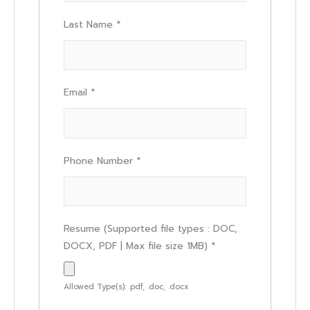
Last Name
*
Email
*
Phone Number
*
Resume (Supported file types : DOC,
DOCX, PDF | Max file size 1MB)
*
Allowed Type(s): .pdf, .doc, .docx