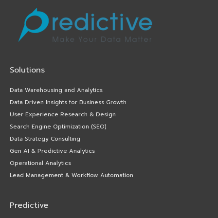
Solutions
Data Warehousing and Analytics
Data Driven Insights for Business Growth
User Experience Research & Design
Search Engine Optimization (SEO)
Data Strategy Consulting
Gen AI & Predictive Analytics
Operational Analytics
Lead Management & Workflow Automation
Predictive