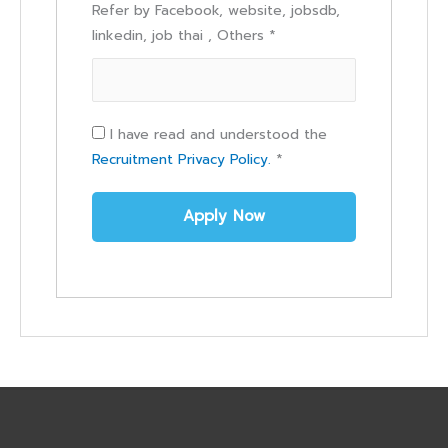
Refer by Facebook, website, jobsdb,
linkedin, job thai , Others
*
I have read and understood the
Recruitment Privacy Policy.
*