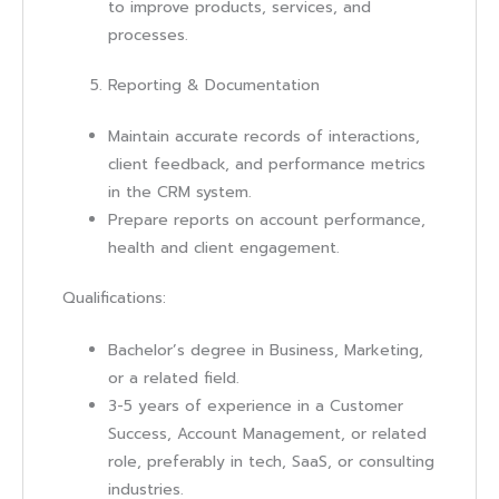
to improve products, services, and
processes.
Reporting & Documentation
Maintain accurate records of interactions,
client feedback, and performance metrics
in the CRM system.
Prepare reports on account performance,
health and client engagement.
Qualifications:
Bachelor’s degree in Business, Marketing,
or a related field.
3-5 years of experience in a Customer
Success, Account Management, or related
role, preferably in tech, SaaS, or consulting
industries.