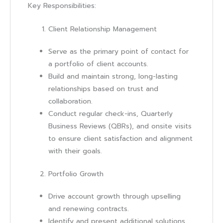
Key Responsibilities:
Client Relationship Management
Serve as the primary point of contact for
a portfolio of client accounts.
Build and maintain strong, long-lasting
relationships based on trust and
collaboration.
Conduct regular check-ins, Quarterly
Business Reviews (QBRs), and onsite visits
to ensure client satisfaction and alignment
with their goals.
Portfolio Growth
Drive account growth through upselling
and renewing contracts.
Identify and present additional solutions