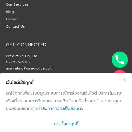
Our Services
Blog
Career
Contact Us
GET CONNECTED
Predictive Co., Ltd.
02-096-6362
marketing@predictive.co.th
เว็บไซต์นี้ใช้คุกกี้
เราใช้คุกกี้เพื่อปรับปรุงประสบการณ์การใช้งานเว็บไซต์ บริการโฆษณา
หรือเนื้อหา และการวิเคราะห์ การคลิก "ยอมรับทั้งหมด" แสดงว่าคุณ
ยินยอมให้เราใช้คุกกี้
ประกาศความเป็นส่วนตัว
การตั้งค่าคุกกี้