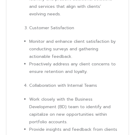
and services that align with clients’
evolving needs.
Customer Satisfaction
Monitor and enhance client satisfaction by
conducting surveys and gathering
actionable feedback.
Proactively address any client concerns to
ensure retention and loyalty.
Collaboration with Internal Teams
Work closely with the Business
Development (BD) team to identify and
capitalize on new opportunities within
portfolio accounts.
Provide insights and feedback from clients