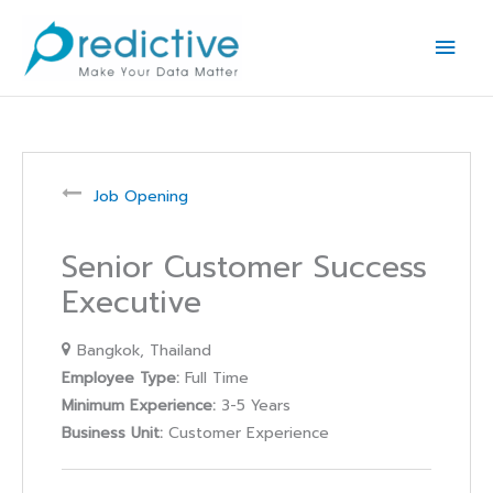
Skip
Main
to
Men
content
Job Opening
Senior Customer Success
Executive
Bangkok
Thailand
Employee Type:
Full Time
Minimum Experience:
3-5 Years
Business Unit:
Customer Experience