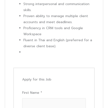
Strong interpersonal and communication
skills.
Proven ability to manage multiple client
accounts and meet deadlines.
Proficiency in CRM tools and Google
Workspace
Fluent in Thai and English (preferred for a
diverse client base).
Apply for this Job
First Name
*