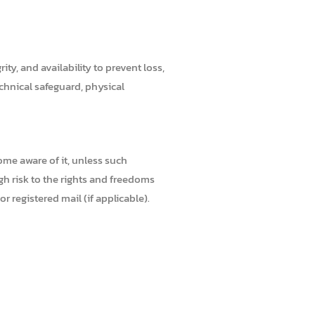
ty, and availability to prevent loss,
echnical safeguard, physical
ome aware of it, unless such
high risk to the rights and freedoms
 registered mail (if applicable).