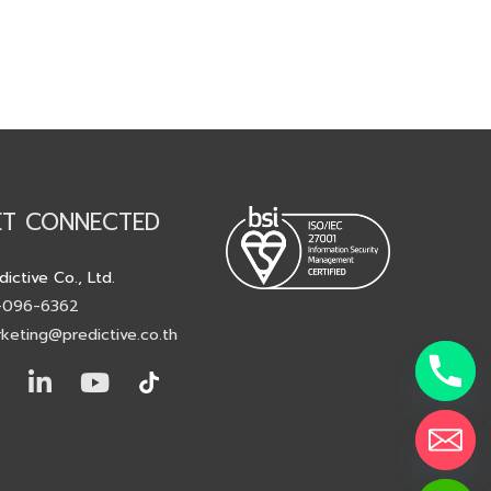
ET CONNECTED
dictive Co., Ltd.
-096-6362
keting@predictive.co.th