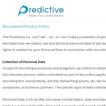
Skip
to
content
Recruitment Privacy Policy
The Predictive Co., Ltd (“we”, “us”, or “our”) takes protection of 
describes how we collect, use and disclose personal data of job ap
rights in relation to your Personal Data in connection with recrui
Collection of Personal Data
As part of recruiting procedures and programs, we collect or obta
job interview process, either submitted as part of the online appl
recruiting firm, Social Media, Job Fair, Networking events, etc. We 
companies, or business partners. The specific type of data collect
Personal Data: such as title, full name, marital status, date and pl
cards e.g. national identification card, passport, work permit, cert