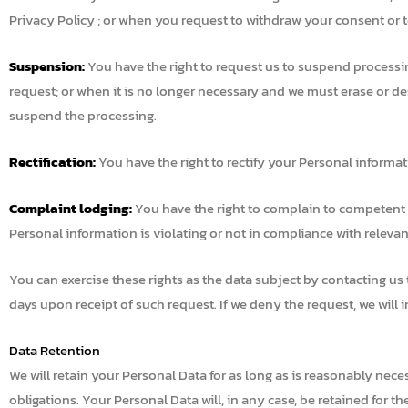
Privacy Policy ; or when you request to withdraw your consent or to
Suspension:
You have the right to request us to suspend processi
request; or when it is no longer necessary and we must erase or d
suspend the processing.
Rectification:
You have the right to rectify your Personal informa
Complaint lodging:
You have the right to complain to competent au
Personal information is violating or not in compliance with relevan
You can exercise these rights as the data subject by contacting us
days upon receipt of such request. If we deny the request, we will i
Data Retention
We will retain your Personal Data for as long as is reasonably nece
obligations. Your Personal Data will, in any case, be retained for t