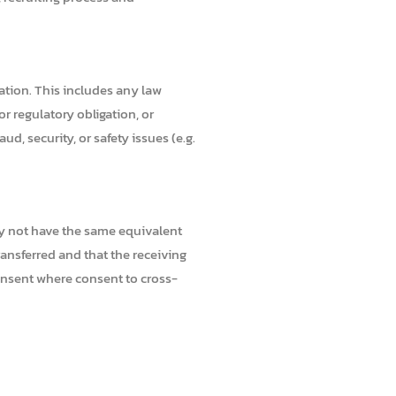
gation. This includes any law
r regulatory obligation, or
ud, security, or safety issues (e.g.
ay not have the same equivalent
ransferred and that the receiving
consent where consent to cross-