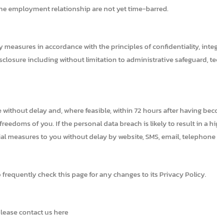
 the employment relationship are not yet time-barred.
easures in accordance with the principles of confidentiality, integri
isclosure including without limitation to administrative safeguard, t
e without delay and, where feasible, within 72 hours after having bec
 freedoms of you. If the personal data breach is likely to result in a 
al measures to you without delay by website, SMS, email, telephone or
frequently check this page for any changes to its Privacy Policy.
please contact us here