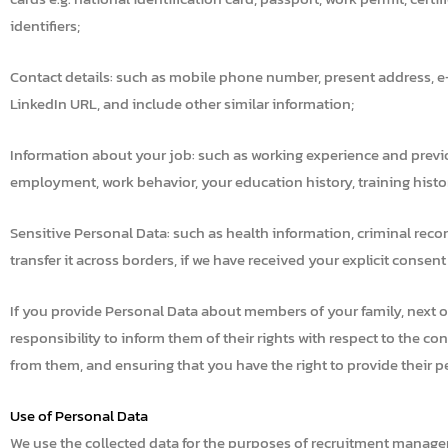
identifiers;
Contact details: such as mobile phone number, present address, e
LinkedIn URL, and include other similar information;
Information about your job: such as working experience and previ
employment, work behavior, your education history, training history
Sensitive Personal Data: such as health information, criminal recor
transfer it across borders, if we have received your explicit consent
If you provide Personal Data about members of your family, next of 
responsibility to inform them of their rights with respect to the c
from them, and ensuring that you have the right to provide their p
Use of Personal Data
We use the collected data for the purposes of recruitment manage