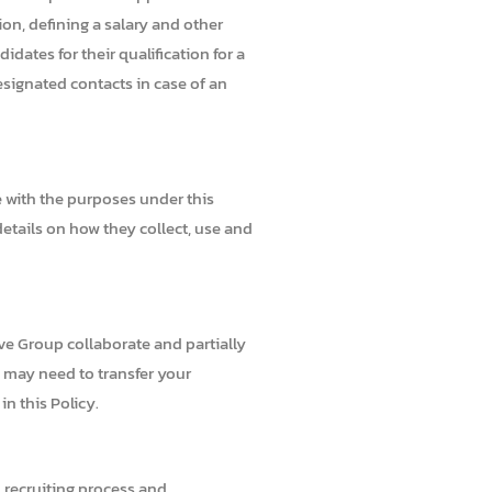
ion, defining a salary and other
ates for their qualification for a
esignated contacts in case of an
e with the purposes under this
details on how they collect, use and
ve Group collaborate and partially
e may need to transfer your
n this Policy.
, recruiting process and