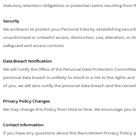
statutory retention obligations or potential claims resulting from
Security
We endeavor to protect your Personal Data by establishing security m
unauthorized or unlawful access, destruction, use, alteration, or d
safeguard and access controls.
Data Breach Notification
We will notify the Office of the Personal Data Protection Committe
personal data breach is unlikely to result in a risk to the rights and
of you, we will also notify the personal data breach and the remedi
Privacy Policy Changes
We may change this Policy from time to time. We encourage you to 
Contact Information
If you have any questions about this Recruitment Privacy Policy, 