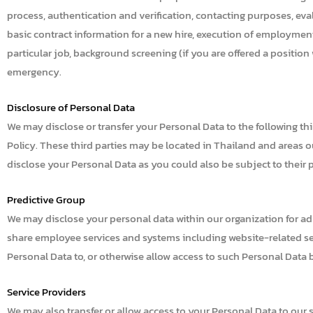
process, authentication and verification, contacting purposes, eval
basic contract information for a new hire, execution of employment
particular job, background screening (if you are offered a positio
emergency.
Disclosure of Personal Data
We may disclose or transfer your Personal Data to the following th
Policy. These third parties may be located in Thailand and areas ou
disclose your Personal Data as you could also be subject to their p
Predictive Group
We may disclose your personal data within our organization for ad
share employee services and systems including website-related serv
Personal Data to, or otherwise allow access to such Personal Data 
Service Providers
We may also transfer or allow access to your Personal Data to our s