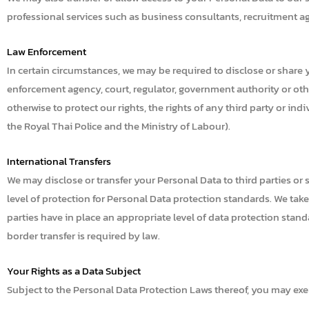
professional services such as business consultants, recruitment agen
Law Enforcement
In certain circumstances, we may be required to disclose or share y
enforcement agency, court, regulator, government authority or other
otherwise to protect our rights, the rights of any third party or indi
the Royal Thai Police and the Ministry of Labour).
International Transfers
We may disclose or transfer your Personal Data to third parties o
level of protection for Personal Data protection standards. We tak
parties have in place an appropriate level of data protection stan
border transfer is required by law.
Your Rights as a Data Subject
Subject to the Personal Data Protection Laws thereof, you may exerc