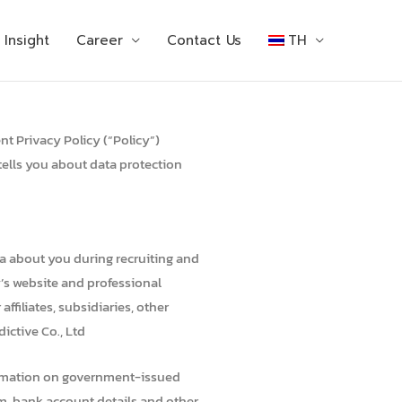
Insight
Career
Contact Us
TH
nt Privacy Policy (“Policy”)
tells you about data protection
ta about you during recruiting and
y’s website and professional
ffiliates, subsidiaries, other
ictive Co., Ltd
information on government-issued
orm, bank account details and other