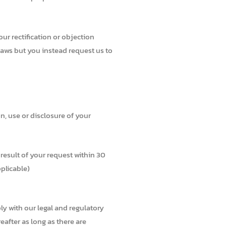
r rectification or objection
laws but you instead request us to
n, use or disclosure of your
result of your request within 30
pplicable)
ly with our legal and regulatory
eafter as long as there are