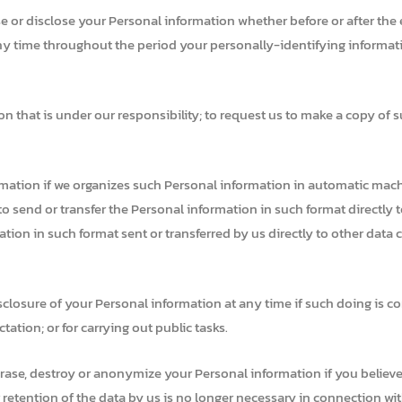
se or disclose your Personal information whether before or after the 
y time throughout the period your personally-identifying information
n that is under our responsibility; to request us to make a copy of s
rmation if we organizes such Personal information in automatic mac
 send or transfer the Personal information in such format directly to
ion in such format sent or transferred by us directly to other data c
isclosure of your Personal information at any time if such doing is co
ation; or for carrying out public tasks.
rase, destroy or anonymize your Personal information if you believe 
r retention of the data by us is no longer necessary in connection wi