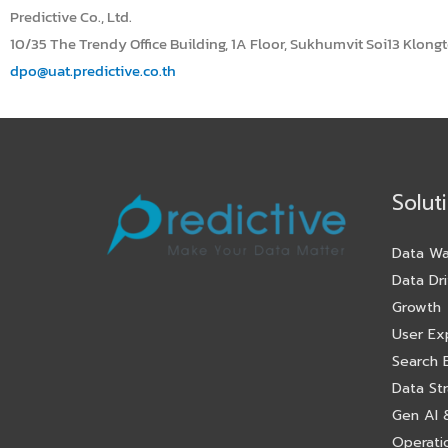
Predictive Co., Ltd.
10/35 The Trendy Office Building, 1A Floor, Sukhumvit Soi13 Klong
dpo@uat.predictive.co.th
Solut
Data Wa
Data Dri
Growth
User Ex
Search 
Data St
Gen AI &
Operatio