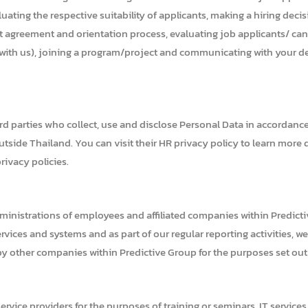
uating the respective suitability of applicants, making a hiring decis
 agreement and orientation process, evaluating job applicants/ candid
n with us), joining a program/project and communicating with your d
ird parties who collect, use and disclose Personal Data in accordanc
tside Thailand. You can visit their HR privacy policy to learn more 
rivacy policies.
ministrations of employees and affiliated companies within Predicti
ices and systems and as part of our regular reporting activities, w
by other companies within Predictive Group for the purposes set out i
ervice providers for the purposes of training or seminars, IT services