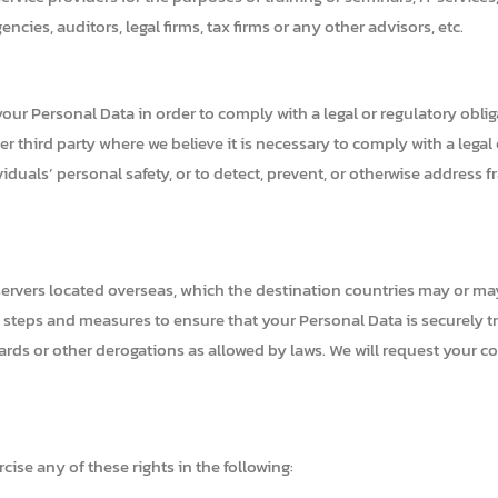
cies, auditors, legal firms, tax firms or any other advisors, etc.
our Personal Data in order to comply with a legal or regulatory obli
 third party where we believe it is necessary to comply with a legal o
viduals’ personal safety, or to detect, prevent, or otherwise address fra
r servers located overseas, which the destination countries may or m
e steps and measures to ensure that your Personal Data is securely t
dards or other derogations as allowed by laws. We will request your 
ise any of these rights in the following: