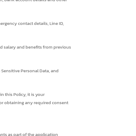
rgency contact details, Line ID,
d salary and benefits from previous
e Sensitive Personal Data, and
this Policy, it is your
 for obtaining any required consent
ts as part of the application