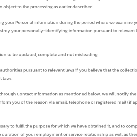
 object to the processing as earlier described.
ng your Personal information during the period where we examine you
estroy your personally-identifying information pursuant to relevant 
tion to be updated, complete and not misleading.
thorities pursuant to relevant laws if you believe that the collectio
t laws.
 through Contact Information as mentioned below. We will notify the 
nform you of the reason via email, telephone or registered mail (if a
ssary to fulfil the purpose for which we have obtained it, and to comp
he duration of your employment or service relationship as well as ther