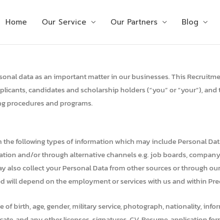
Home
Our Service
Our Partners
Blog
personal data as an important matter in our businesses. This Recruitme
plicants, candidates and scholarship holders (“you” or “your”), and 
ting procedures and programs.
in the following types of information which may include Personal Da
ication and/or through alternative channels e.g. job boards, compan
may also collect your Personal Data from other sources or through our a
ed will depend on the employment or services with us and within Pred
ace of birth, age, gender, military service, photograph, nationality, 
ificate, and any other licenses, signatures, CV, Resume, application f