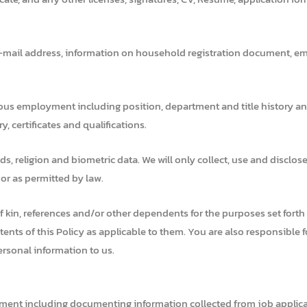
-mail address, information on household registration document, eme
ous employment including position, department and title history an
, certificates and qualifications.
ds, religion and biometric data. We will only collect, use and disclos
 or as permitted by law.
kin, references and/or other dependents for the purposes set forth in 
ontents of this Policy as applicable to them. You are also responsible
ersonal information to us.
ment including documenting information collected from job applican