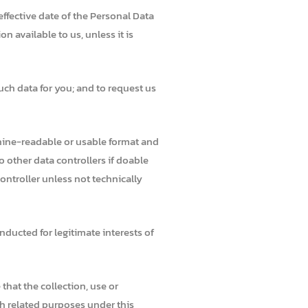
effective date of the Personal Data
 available to us, unless it is
uch data for you; and to request us
hine-readable or usable format and
 other data controllers if doable
ontroller unless not technically
nducted for legitimate interests of
that the collection, use or
th related purposes under this