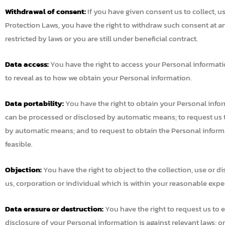
Withdrawal of consent:
If you have given consent us to collect, u
Protection Laws, you have the right to withdraw such consent at an
restricted by laws or you are still under beneficial contract.
Data access:
You have the right to access your Personal informatio
to reveal as to how we obtain your Personal information.
Data portability:
You have the right to obtain your Personal info
can be processed or disclosed by automatic means; to request us to
by automatic means; and to request to obtain the Personal informat
feasible.
Objection:
You have the right to object to the collection, use or d
us, corporation or individual which is within your reasonable expect
Data erasure or destruction:
You have the right to request us to e
disclosure of your Personal information is against relevant laws; o