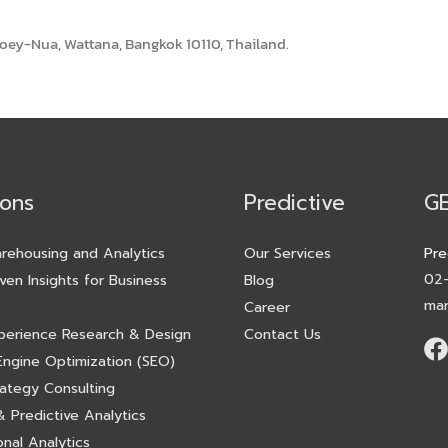
toey-Nua, Wattana, Bangkok 10110, Thailand.
ions
Predictive
G
rehousing and Analytics
Our Services
Pre
02
ven Insights for Business
Blog
mar
Career
perience Research & Design
Contact Us
Engine Optimization (SEO)
rategy Consulting
 Predictive Analytics
nal Analytics