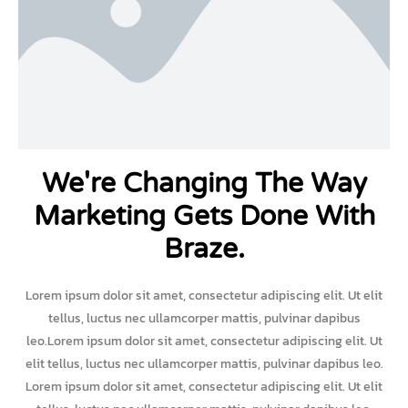
We're Changing The Way
Marketing Gets Done With
Braze.
Lorem ipsum dolor sit amet, consectetur adipiscing elit. Ut elit
tellus, luctus nec ullamcorper mattis, pulvinar dapibus
leo.Lorem ipsum dolor sit amet, consectetur adipiscing elit. Ut
elit tellus, luctus nec ullamcorper mattis, pulvinar dapibus leo.
Lorem ipsum dolor sit amet, consectetur adipiscing elit. Ut elit