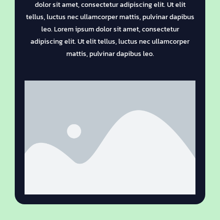
dolor sit amet, consectetur adipiscing elit. Ut elit
tellus, luctus nec ullamcorper mattis, pulvinar dapibus
leo. Lorem ipsum dolor sit amet, consectetur
adipiscing elit. Ut elit tellus, luctus nec ullamcorper
mattis, pulvinar dapibus leo.