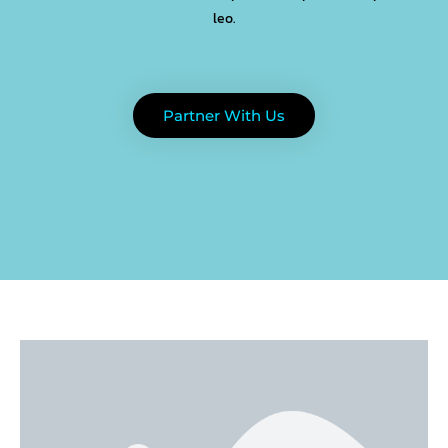
leo.
Partner With Us