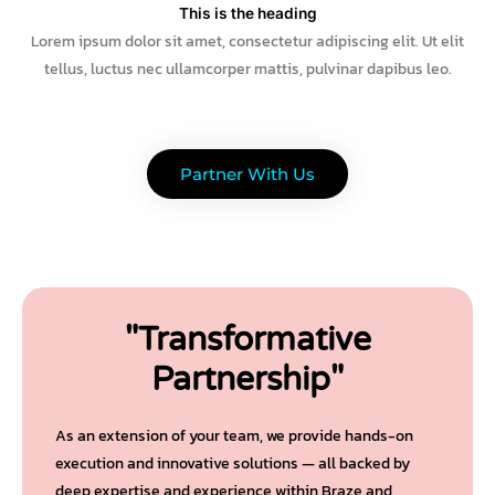
This is the heading
Lorem ipsum dolor sit amet, consectetur adipiscing elit. Ut elit
tellus, luctus nec ullamcorper mattis, pulvinar dapibus leo.
Partner With Us
"Transformative
Partnership"
As an extension of your team, we provide hands-on
execution and innovative solutions — all backed by
deep expertise and experience within Braze and