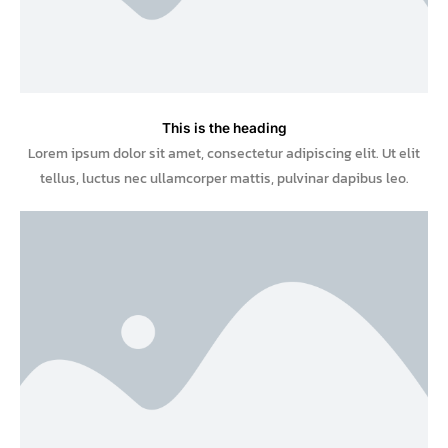
This is the heading
Lorem ipsum dolor sit amet, consectetur adipiscing elit. Ut elit
tellus, luctus nec ullamcorper mattis, pulvinar dapibus leo.