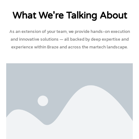
What We're Talking About
As an extension of your team, we provide hands-on execution
and innovative solutions — all backed by deep expertise and
experience within Braze and across the martech landscape.