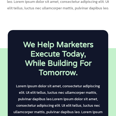
leo. Lorem ipsum dolor sit amet, consectetur adipiscing elit. Ut
elit tellus, luctus nec ullamcorper mattis, pulvinar dapibus leo.
We Help Marketers
Execute Today,
While Building For
Tomorrow.
Lorem ipsum dolor sit amet, consectetur adipiscing
elit. Ut elit tellus, luctus nec ullamcorper mattis,
pulvinar dapibus leo.Lorem ipsum dolor sit amet,
consectetur adipiscing elit. Ut elit tellus, luctus nec
ullamcorper mattis, pulvinar dapibus leo. Lorem ipsum