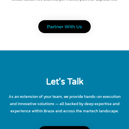
Partner With Us
Let's Talk
As an extension of your team, we provide hands-on execution
and innovative solutions — all backed by deep expertise and
experience within Braze and across the martech landscape.