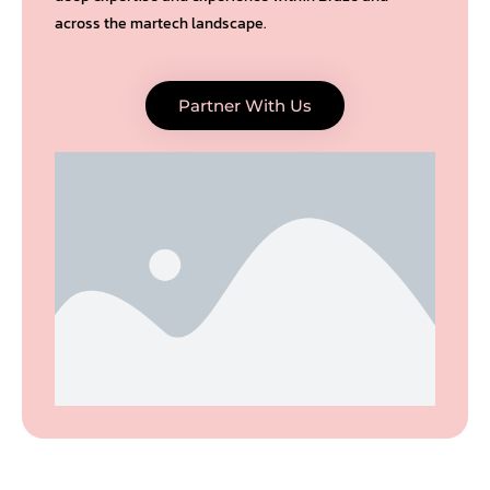
across the martech landscape.
Partner With Us