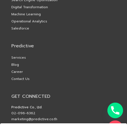
Digital Transformation
Machine Learning
Operational Analytics
Salesforce
Predictive
Services
Blog
Career
Contact Us
GET CONNECTED
Predictive Co., Ltd.
02-096-6362
marketing@predictive.co.th