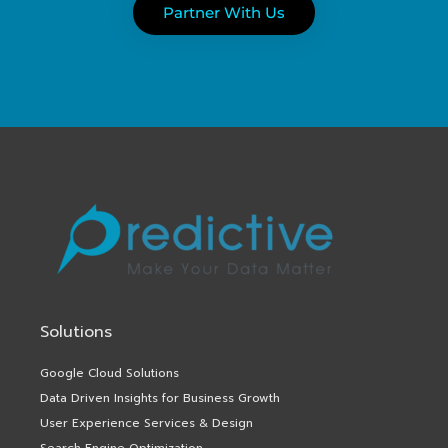
Partner With Us
Solutions
Google Cloud Solutions
Data Driven Insights for Business Growth
User Experience Services & Design
Search Engine Optimization