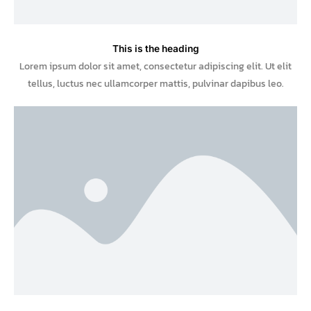
This is the heading
Lorem ipsum dolor sit amet, consectetur adipiscing elit. Ut elit
tellus, luctus nec ullamcorper mattis, pulvinar dapibus leo.