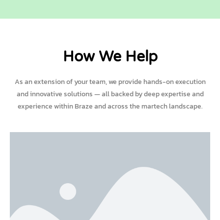
How We Help
As an extension of your team, we provide hands-on execution
and innovative solutions — all backed by deep expertise and
experience within Braze and across the martech landscape.