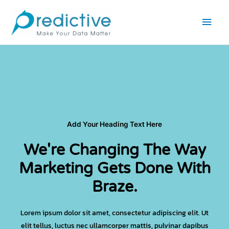
Skip
Main
to
Men
content
Add Your Heading Text Here
We're Changing The Way
Marketing Gets Done With
Braze.
Lorem ipsum dolor sit amet, consectetur adipiscing elit. Ut
elit tellus, luctus nec ullamcorper mattis, pulvinar dapibus