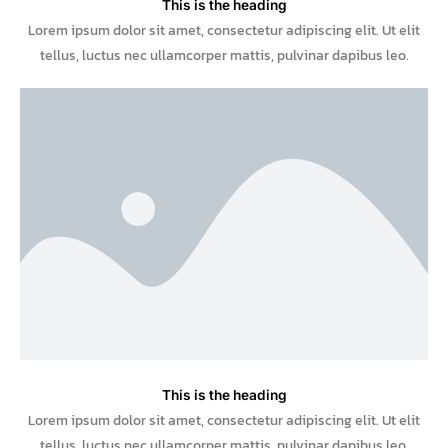
This is the heading
Lorem ipsum dolor sit amet, consectetur adipiscing elit. Ut elit
tellus, luctus nec ullamcorper mattis, pulvinar dapibus leo.
This is the heading
Lorem ipsum dolor sit amet, consectetur adipiscing elit. Ut elit
tellus, luctus nec ullamcorper mattis, pulvinar dapibus leo.