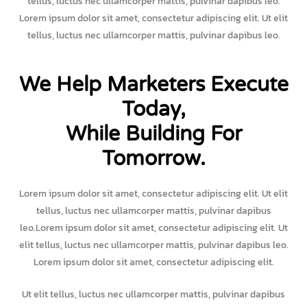
tellus, luctus nec ullamcorper mattis, pulvinar dapibus leo.
Lorem ipsum dolor sit amet, consectetur adipiscing elit. Ut elit
tellus, luctus nec ullamcorper mattis, pulvinar dapibus leo.
We Help Marketers Execute
Today,
While Building For
Tomorrow.
Lorem ipsum dolor sit amet, consectetur adipiscing elit. Ut elit
tellus, luctus nec ullamcorper mattis, pulvinar dapibus
leo.Lorem ipsum dolor sit amet, consectetur adipiscing elit. Ut
elit tellus, luctus nec ullamcorper mattis, pulvinar dapibus leo.
Lorem ipsum dolor sit amet, consectetur adipiscing elit.
Ut elit tellus, luctus nec ullamcorper mattis, pulvinar dapibus