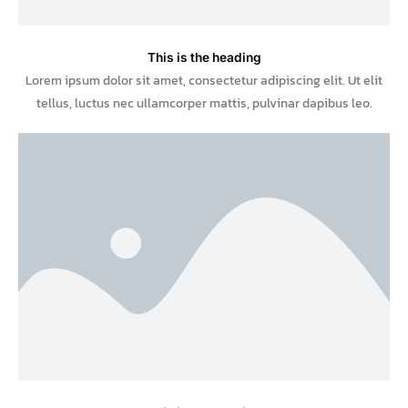
This is the heading
Lorem ipsum dolor sit amet, consectetur adipiscing elit. Ut elit
tellus, luctus nec ullamcorper mattis, pulvinar dapibus leo.