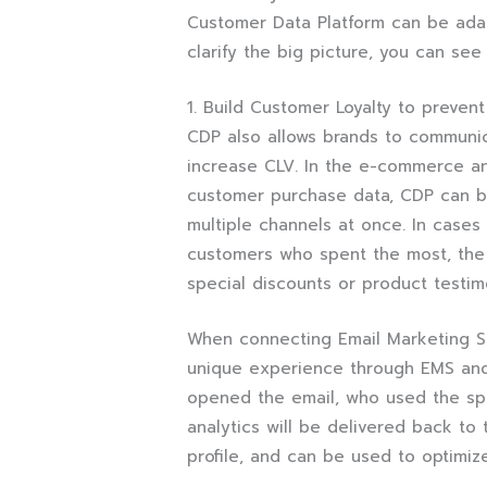
Customer Data Platform can be adapt
clarify the big picture, you can se
1. Build Customer Loyalty to preven
CDP also allows brands to communi
increase CLV. In the e-commerce an
customer purchase data, CDP can b
multiple channels at once. In cases
customers who spent the most, the
special discounts or product testi
When connecting Email Marketing S
unique experience through EMS and 
opened the email, who used the spe
analytics will be delivered back t
profile, and can be used to optimiz