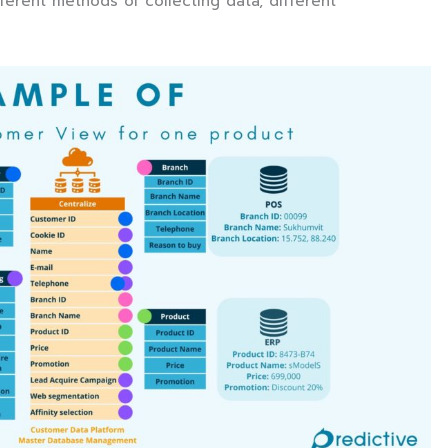
ferent methods of collecting data, different
.