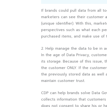
If brands could pull data from all 
marketers can see their customer 
(unique identifier). With this, mark
perspectives such as what each perso
purchased items, and make use of th
2. Help manage the data to be in 
In the age of Data Privacy, custom
its storage. Because of this issue,
the customer ONLY. If the customer 
the previously stored data as well 
maintain customer trust.
CDP can help brands solve Data Gov
collects information that customers
does not consent to share his or he