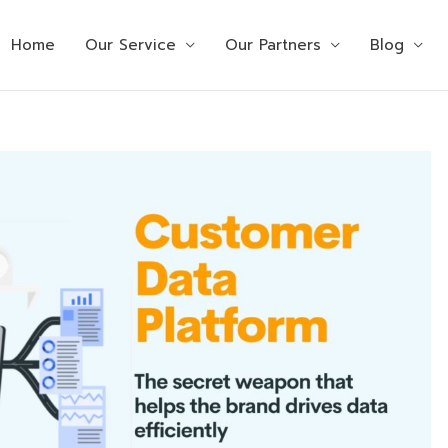
Home
Our Service
Our Partners
Blog