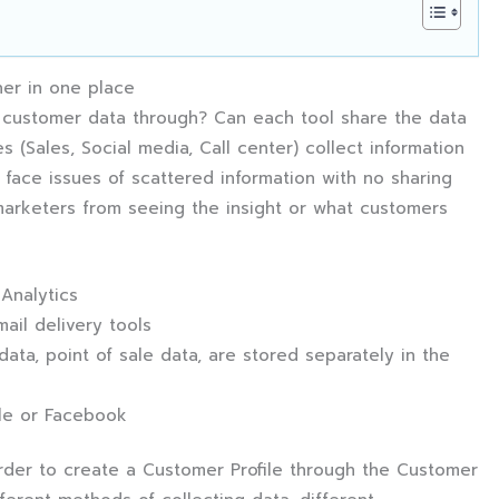
her in one place
 customer data through? Can each tool share the data
s (Sales, Social media, Call center) collect information
face issues of scattered information with no sharing
marketers from seeing the insight or what customers
 Analytics
ail delivery tools
ta, point of sale data, are stored separately in the
le or Facebook
order to create a Customer Profile through the Customer