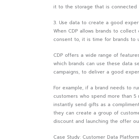
it to the storage that is connected
3. Use data to create a good exper
When CDP allows brands to collect o
consent to, it is time for brands to 
CDP offers a wide range of feature
which brands can use these data se
campaigns, to deliver a good exper
For example, if a brand needs to run
customers who spend more than 5 mi
instantly send gifts as a compliment
they can create a group of custome
discount and launching the offer ou
Case Study: Customer Data Platform