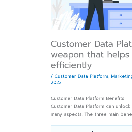
Customer Data Platf
weapon that helps 
efficiently
/
Customer Data Platform
,
Marketing
2022
Customer Data Platform Benefits
Customer Data Platform can unlock b
many aspects. The three main benefi