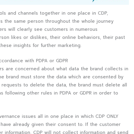
tools and channels together in one place in CDP,
as the same person throughout the whole journey
eters will clearly see customers in numerous
n likes or dislikes, their online behaviors, their past
ese insights for further marketing.
accordance with PDPA or GDPR
ers are concerned about what data the brand collects in
 the brand must store the data which are consented by
requests to delete the data, the brand must delete all
as following other rules in PDPA or GDPR in order to
ernance issues all in one place in which CDP ONLY
 have already given their consent to. If the customer
r information, CDP will not collect information and send