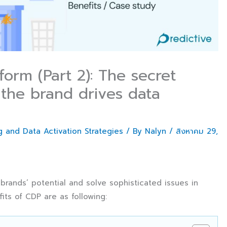
orm (Part 2): The secret
the brand drives data
 and Data Activation Strategies
/ By
Nalyn
/
สิงหาคม 29,
rands’ potential and solve sophisticated issues in
ts of CDP are as following: