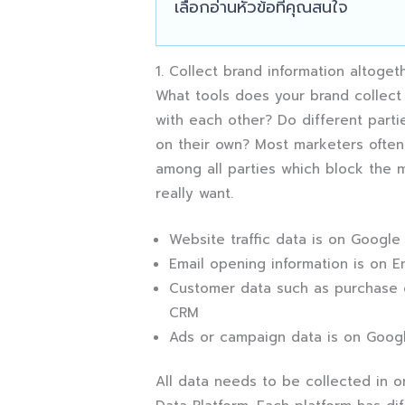
เลือกอ่านหัวข้อที่คุณสนใจ
1. Collect brand information altoget
What tools does your brand collect
with each other? Do different partie
on their own? Most marketers often 
among all parties which block the 
really want.
Website traffic data is on Google
Email opening information is on Em
Customer data such as purchase da
CRM
Ads or campaign data is on Goog
All data needs to be collected in 