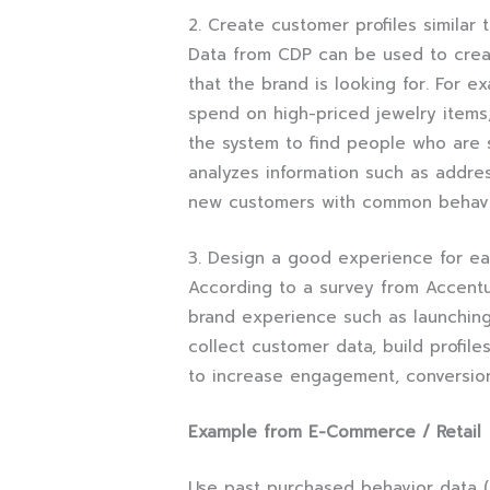
2. Create customer profiles similar 
Data from CDP can be used to creat
that the brand is looking for. For e
spend on high-priced jewelry items,
the system to find people who are 
analyzes information such as addre
new customers with common behav
3. Design a good experience for e
According to a survey from Accentu
brand experience such as launching
collect customer data, build profil
to increase engagement, conversio
Example from E-Commerce / Retail
Use past purchased behavior data (s