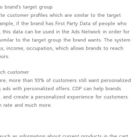
to brand’s target group
e customer profiles which are similar to the target
xample, if the brand has First Party Data of people who
 this data can be used in the Ads Network in order for
similar to the target group the brand wants. The system
ss, income, occupation, which allows brands to reach
iors.
ach customer
re, more than 93% of customers still want personalized
 ads with personalized offers. CDP can help brands
es. and create a personalized experience for customers
n rate and much more.
uch as information about current products in the cart,