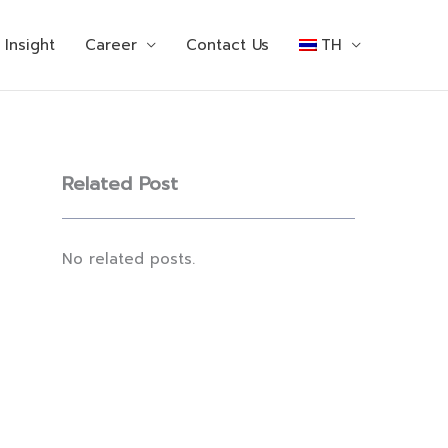
Insight
Career
Contact Us
TH
Related Post
No related posts.