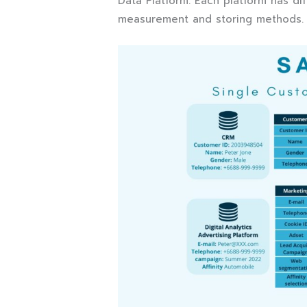
Data Platform. Each platform has dif
measurement and storing methods