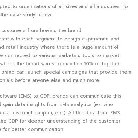
ed to organizations of all sizes and all industries. To
e the case study below.
t customers from leaving the brand
cate with each segment to design experience and
d retail industry where there is a huge amount of
e connected to various marketing tools to market
 where the brand wants to maintain 10% of top tier
 brand can launch special campaigns that provide them
monials before anyone else and much more.
oftware (EMS) to CDP, brands can communicate this
gain data insights from EMS analytics (ex. who
cial discount coupon, etc.). All the data from EMS
o the CDP for deeper understanding of the customer
e for better communication.