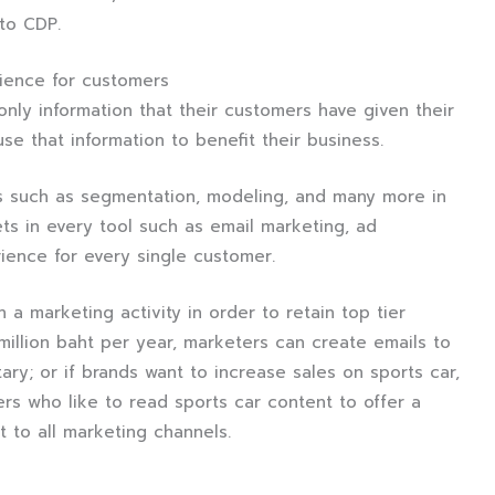
 to CDP.
ience for customers
nly information that their customers have given their
use that information to benefit their business.
s such as segmentation, modeling, and many more in
ts in every tool such as email marketing, ad
ience for every single customer.
 a marketing activity in order to retain top tier
llion baht per year, marketers can create emails to
ary; or if brands want to increase sales on sports car,
rs who like to read sports car content to offer a
t to all marketing channels.