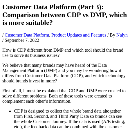
Customer Data Platform (Part 3):
Comparison between CDP vs DMP, which
is more suitable?
/
Customer Data Platform
,
Product Updates and Features
/ By
Nalyn
/
September 7, 2022
How is CDP different from DMP and which tool should the brand
use to solve its business issues?
We believe that many brands may have heard of the Data
Management Platform (DMP) and you may be wondering how it
differs from Customer Data Platform (CDP), and which technology
should brands invest in more?
First of all, it must be explained that CDP and DMP were created to
solve different problems. Both of these tools were created to
complement each other’s information.
CDP is designed to collect the whole brand data altogether
from First, Second, and Third Party Data so brands can see
the whole Customer Journey. If the data is used (A/B testing,
etc.), the feedback data can be combined with the customer