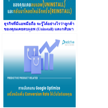
ธุรกิจที่มีแอพมือถือ จะรู้ได้อย่างไรว่าลูกค้า
ของคุณเคยลบแอพ (Uninstall) และกลับมา
โหลดใหม่อีกครั้ง (Reinstall)