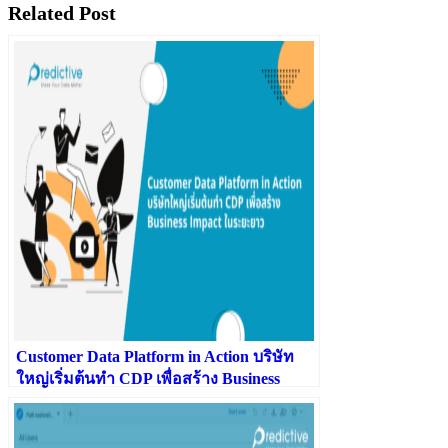
Related Post
Customer Data Platform in Action บริษัท
ใหญ่เริ่มต้นทำ CDP เพื่อสร้าง Business
Impact ในระยะยาว