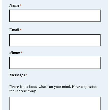
Name
*
Name
Email
*
Phone
*
Messages
*
Please let us know what's on your mind. Have a question
for us? Ask away.