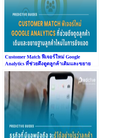
Customer Match ฟีเจอร์ใหม่ Google
Analytics ที่ช่วยดึงดูดลูกค้าเดิมและขยาย
ฐานลูกค้าใหม่ในการยิงแอด