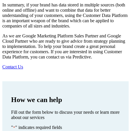
In summary, if your brand has data stored in multiple sources (both
online and offline) and want to combine that data for better
understanding of your customers, using the Customer Data Platform
is an important weapon of the brand which can be applied to
companies of all sizes and industries.
As we are Google Marketing Platform Sales Partner and Google
Cloud Partner who are ready to give advice from strategy planning
to implementation. To help your brand create a great personal
experience for customers. If you are interested in using Customer
Data Platform, you can contact us via Predictive.
Contact Us
How we can help
Fill out the form below to discuss your needs or learn more
about our services
"
" indicates required fields
*