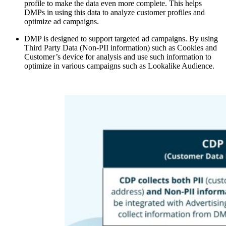
profile to make the data even more complete. This helps
DMPs in using this data to analyze customer profiles and
optimize ad campaigns.
DMP is designed to support targeted ad campaigns. By using
Third Party Data (Non-PII information) such as Cookies and
Customer’s device for analysis and use such information to
optimize in various campaigns such as Lookalike Audience.