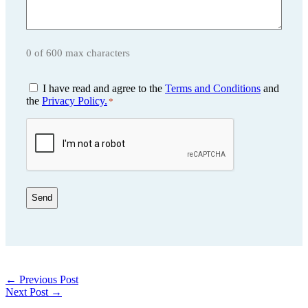
0 of 600 max characters
Consent
I have read and agree to the
Terms and Conditions
and
*
the
Privacy Policy.
*
CAPTCHA
←
Previous Post
Next Post
→