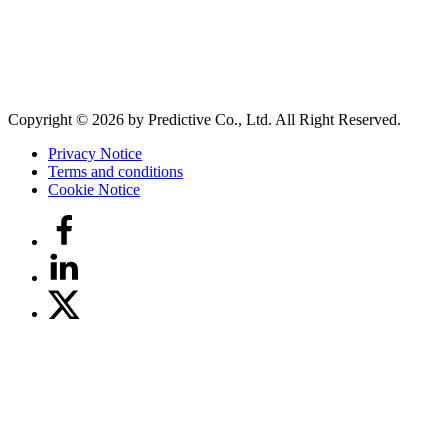
Copyright © 2026 by Predictive Co., Ltd. All Right Reserved.
Privacy Notice
Terms and conditions
Cookie Notice