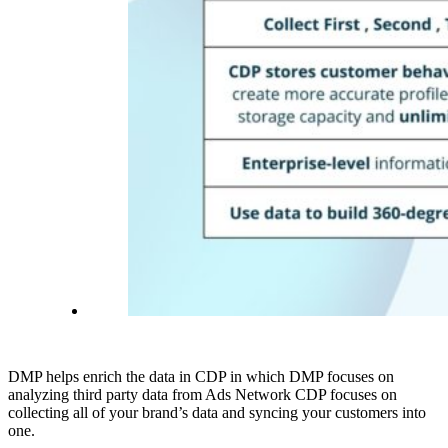
DMP helps enrich the data in CDP in which DMP focuses on
analyzing third party data from Ads Network CDP focuses on
collecting all of your brand’s data and syncing your customers into
one.