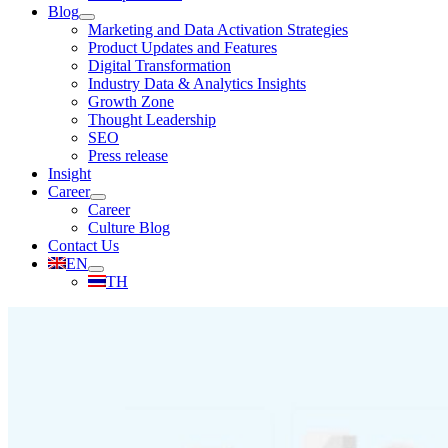
Blog
Marketing and Data Activation Strategies
Product Updates and Features
Digital Transformation
Industry Data & Analytics Insights
Growth Zone
Thought Leadership
SEO
Press release
Insight
Career
Career
Culture Blog
Contact Us
EN
TH