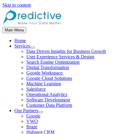
Skip to content
Main Menu
Home
Services
Data Driven Insights for Business Growth
User Experience Services & Design
Search Engine Optimization
Digital Transformation
Google Workspace
Google Cloud Solutions
Machine Learning
Salesforce
Operational Analytics
Software Development
Customer Data Platform
Our Partners
Google
VWO
Braze
Hubspot CRM