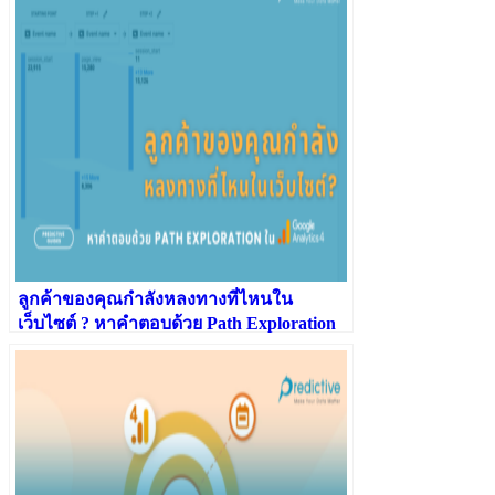
ลูกค้าของคุณกำลังหลงทางที่ไหนใน
เว็บไซต์ ? หาคำตอบด้วย Path Exploration
ใน GA