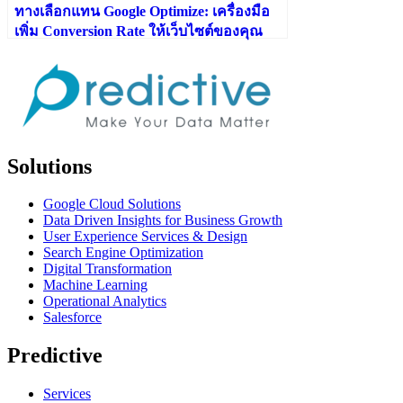
ทางเลือกแทน Google Optimize: เครื่องมือ
เพิ่ม Conversion Rate ให้เว็บไซต์ของคุณ
Solutions
Google Cloud Solutions
Data Driven Insights for Business Growth
User Experience Services & Design
Search Engine Optimization
Digital Transformation
Machine Learning
Operational Analytics
Salesforce
Predictive
Services