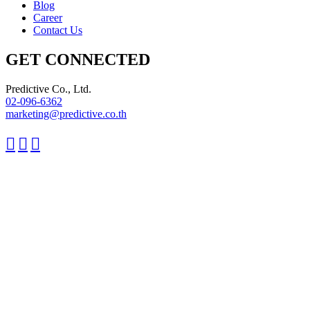
Blog
Career
Contact Us
GET CONNECTED
Predictive Co., Ltd.
02-096-6362
marketing@predictive.co.th